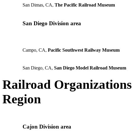
San Dimas, CA,
The Pacific Railroad Museum
San Diego Division area
Campo, CA,
Pacific Southwest Railway Museum
San Diego, CA,
San Diego Model Railroad Museum
Railroad Organizations 
Region
Cajon Division area