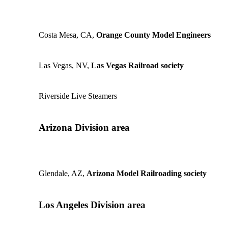
Costa Mesa, CA,
Orange County Model Engineers
Las Vegas, NV,
Las Vegas Railroad society
Riverside Live Steamers
Arizona Division area
Glendale, AZ,
Arizona Model Railroading society
Los Angeles Division area