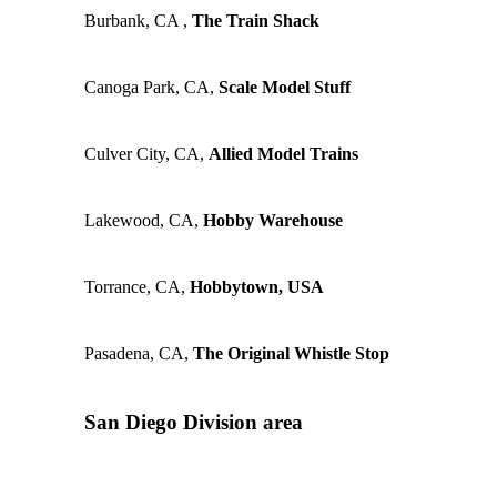
Burbank, CA ,
The Train Shack
Canoga Park, CA,
Scale Model Stuff
Culver City, CA,
Allied Model Trains
Lakewood, CA,
Hobby Warehouse
Torrance, CA,
Hobbytown, USA
Pasadena, CA,
The Original Whistle Stop
San Diego Division area