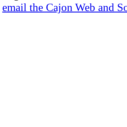
email the Cajon Web and So