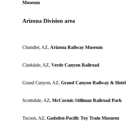
Museum
Arizona Division area
Chandler, AZ,
Arizona Railway Museum
Clarkdale, AZ,
Verde Canyon Railroad
Grand Canyon, AZ,
Grand Canyon Railway & Hotel
Scottsdale, AZ,
McCormic-Stillman Railroad Park
Tucson, AZ,
Gadsden-Pacific Toy Train Musuem