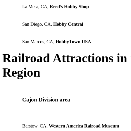
La Mesa, CA,
Reed’s Hobby Shop
San Diego, CA,
Hobby Central
San Marcos, CA,
HobbyTown USA
Railroad Attractions in
Region
Cajon Division area
Barstow, CA,
Western America Rairoad Museum