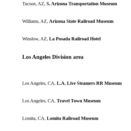
Tucson, AZ,
S. Arizona Transportation Museum
Williams, AZ,
Arizona State Railroad Museum
Winslow, AZ,
La Posada Railroad Hotel
Los Angeles Division area
Los Angeles, CA,
L.A. Live Steamers RR Museum
Los Angeles, CA,
Travel Town Museum
Lomita, CA,
Lomita Railroad Museum