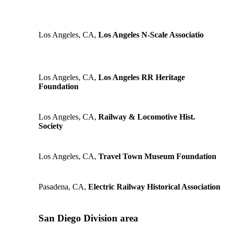
Los Angeles, CA,
Los Angeles N-Scale Associatio
Los Angeles, CA,
Los Angeles RR Heritage
Foundation
Los Angeles, CA,
Railway & Locomotive Hist.
Society
Los Angeles, CA,
Travel Town Museum Foundation
Pasadena, CA,
Electric Railway Historical Association
San Diego Division area