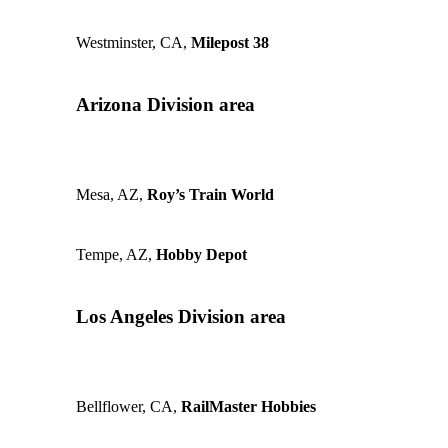
Westminster, CA,
Milepost 38
Arizona Division area
Mesa, AZ,
Roy’s Train World
Tempe, AZ,
Hobby Depot
Los Angeles Division area
Bellflower, CA,
RailMaster Hobbies