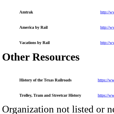
Amtrak
http://
America by Rail
http://w
Vacations by Rail
http://w
Other Resources
History of the Texas Railroads
https://ww
Trolley, Tram and Streetcar History
https://ww
Organization not listed or 