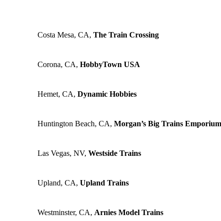
Costa Mesa, CA,
The Train Crossing
Corona, CA,
HobbyTown USA
Hemet, CA,
Dynamic Hobbies
Huntington Beach, CA,
Morgan’s Big Trains Emporiu
Las Vegas, NV,
Westside Trains
Upland, CA,
Upland Trains
Westminster, CA,
Arnies Model Trains