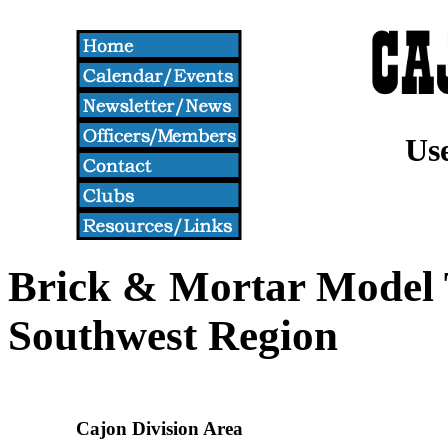
Us
Brick & Mortar Model T
Southwest Region
Cajon Division Area