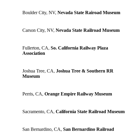
Boulder City, NV,
Nevada State Rairoad Museum
Carson City, NV,
Nevada State Railroad Museum
Fullerton, CA,
So. California Railway Plaza
Association
Joshua Tree, CA,
Joshua Tree & Southern RR
Museum
Perris, CA,
Orange Empire Railway Museum
Sacramento, CA,
California State Railroad Museum
San Bernardino, CA,
San Bernardino Railroad