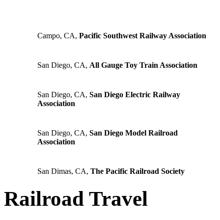
Campo, CA,
Pacific Southwest Railway Association
San Diego, CA,
All Gauge Toy Train Association
San Diego, CA,
San Diego Electric Railway
Association
San Diego, CA,
San Diego Model Railroad
Association
San Dimas, CA,
The Pacific Railroad Society
Railroad Travel