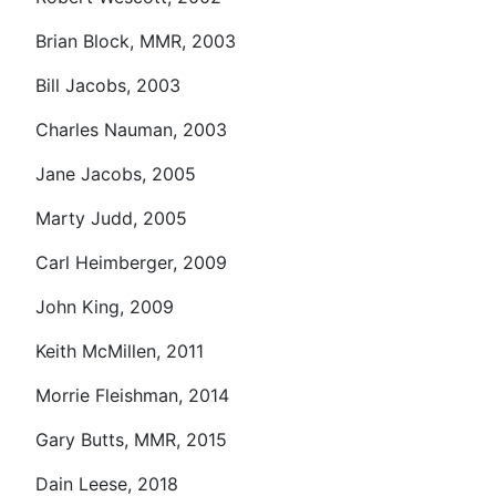
Brian Block, MMR, 2003
Bill Jacobs, 2003
Charles Nauman, 2003
Jane Jacobs, 2005
Marty Judd, 2005
Carl Heimberger, 2009
John King, 2009
Keith McMillen, 2011
Morrie Fleishman, 2014
Gary Butts, MMR, 2015
Dain Leese, 2018