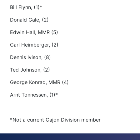
Bill Flynn, (1)*
Donald Gale, (2)
Edwin Hall, MMR (5)
Carl Heimberger, (2)
Dennis Ivison, (8)
Ted Johnson, (2)
George Konrad, MMR (4)
Arnt Tonnessen, (1)*
*Not a current Cajon Division member