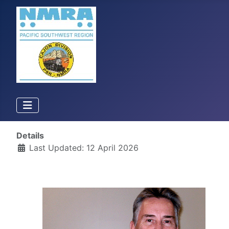
Details
Last Updated: 12 April 2026