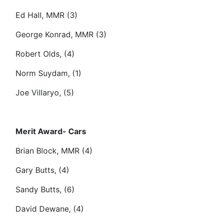
Ed Hall, MMR (3)
George Konrad, MMR (3)
Robert Olds, (4)
Norm Suydam, (1)
Joe Villaryo, (5)
Merit Award- Cars
Brian Block, MMR (4)
Gary Butts, (4)
Sandy Butts, (6)
David Dewane, (4)