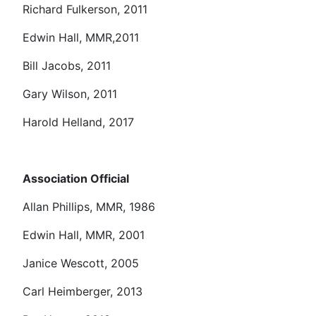
Richard Fulkerson, 2011
Edwin Hall, MMR,2011
Bill Jacobs, 2011
Gary Wilson, 2011
Harold Helland, 2017
Association Official
Allan Phillips, MMR, 1986
Edwin Hall, MMR, 2001
Janice Wescott, 2005
Carl Heimberger, 2013