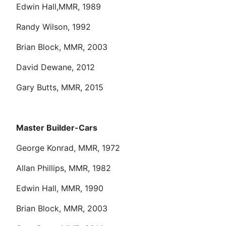
Edwin Hall,MMR, 1989
Randy Wilson, 1992
Brian Block, MMR, 2003
David Dewane, 2012
Gary Butts, MMR, 2015
Master Builder-Cars
George Konrad, MMR, 1972
Allan Phillips, MMR, 1982
Edwin Hall, MMR, 1990
Brian Block, MMR, 2003