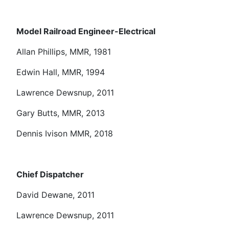
Model Railroad Engineer-Electrical
Allan Phillips, MMR, 1981
Edwin Hall, MMR, 1994
Lawrence Dewsnup, 2011
Gary Butts, MMR, 2013
Dennis Ivison MMR, 2018
Chief Dispatcher
David Dewane, 2011
Lawrence Dewsnup, 2011