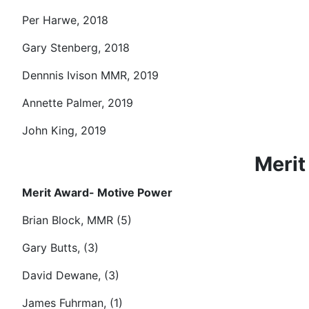
Per Harwe, 2018
Gary Stenberg, 2018
Dennnis Ivison MMR, 2019
Annette Palmer, 2019
John King, 2019
Merit
Merit Award- Motive Power
Brian Block, MMR (5)
Gary Butts, (3)
David Dewane, (3)
James Fuhrman, (1)