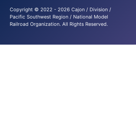
Copyright © 2022 - 2026 Cajon / Division /
Pacific Southwest Region / National Model
Railroad Organization. All Rights Reserved.