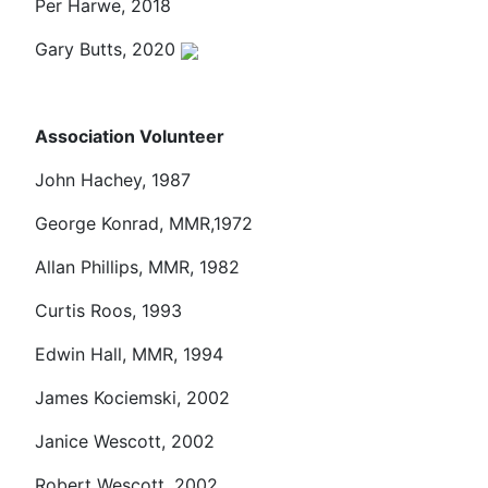
Per Harwe, 2018
Gary Butts, 2020
Association Volunteer
John Hachey, 1987
George Konrad, MMR,1972
Allan Phillips, MMR, 1982
Curtis Roos, 1993
Edwin Hall, MMR, 1994
James Kociemski, 2002
Janice Wescott, 2002
Robert Wescott, 2002