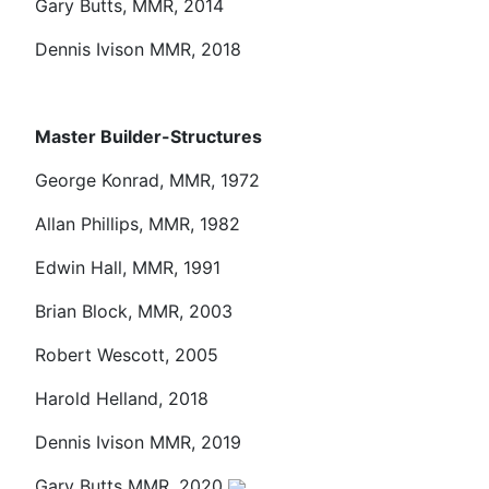
Gary Butts, MMR, 2014
Dennis Ivison MMR, 2018
Master Builder-Structures
George Konrad, MMR, 1972
Allan Phillips, MMR, 1982
Edwin Hall, MMR, 1991
Brian Block, MMR, 2003
Robert Wescott, 2005
Harold Helland, 2018
Dennis Ivison MMR, 2019
Gary Butts MMR, 2020