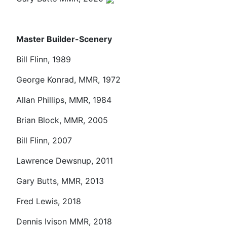
Master Builder-Scenery
Bill Flinn, 1989
George Konrad, MMR, 1972
Allan Phillips, MMR, 1984
Brian Block, MMR, 2005
Bill Flinn, 2007
Lawrence Dewsnup, 2011
Gary Butts, MMR, 2013
Fred Lewis, 2018
Dennis Ivison MMR, 2018