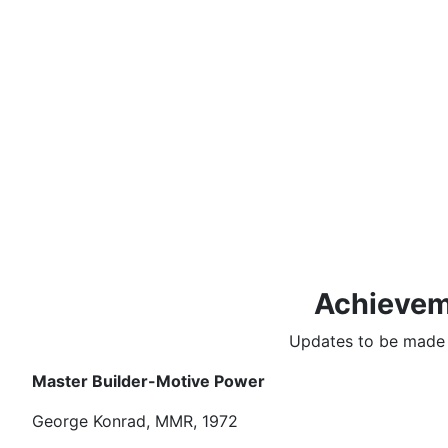
Achievem
Updates to be made i
Master Builder-Motive Power
George Konrad, MMR, 1972