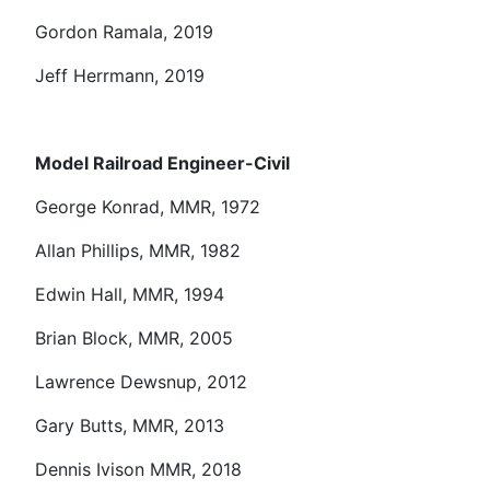
Gordon Ramala, 2019
Jeff Herrmann, 2019
Model Railroad Engineer-Civil
George Konrad, MMR, 1972
Allan Phillips, MMR, 1982
Edwin Hall, MMR, 1994
Brian Block, MMR, 2005
Lawrence Dewsnup, 2012
Gary Butts, MMR, 2013
Dennis Ivison MMR, 2018