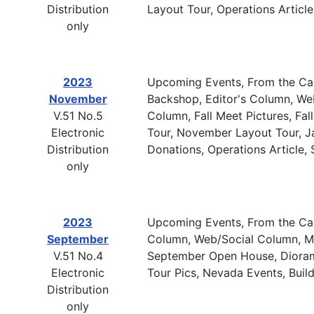
Distribution
Layout Tour, Operations Articl
only
2023
Upcoming Events, From the Cab
November
Backshop, Editor's Column, W
V.51 No.5
Column, Fall Meet Pictures, Fa
Electronic
Tour, November Layout Tour, Jan
Distribution
Donations, Operations Article,
only
2023
Upcoming Events, From the Cabo
September
Column, Web/Social Column, Mem
V.51 No.4
September Open House, Diorama 
Electronic
Tour Pics, Nevada Events, Buil
Distribution
only