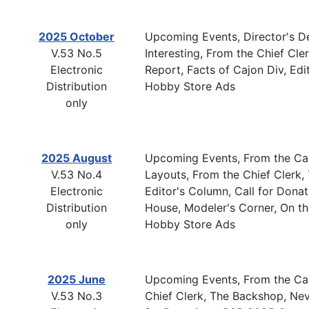
2025 October
Upcoming Events, Director's De
V.53 No.5
Interesting, From the Chief C
Electronic
Report, Facts of Cajon Div, Edi
Distribution
Hobby Store Ads
only
2025 August
Upcoming Events, From the Cab
V.53 No.4
Layouts, From the Chief Clerk
Electronic
Editor's Column, Call for Don
Distribution
House, Modeler's Corner, On th
only
Hobby Store Ads
2025 June
Upcoming Events, From the Cab
V.53 No.3
Chief Clerk, The Backshop, Ne