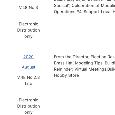
Special", Celebration of Mode
V.48 No.3
Operations #4, Support Local 
Electronic
Distribution
only
2020
From the Director, Election Res
Brass Hat, Modeling Tips, Buil
August
Reminder: Virtual Meetings,Bui
Hobby Store
V.48 No.2.3
Lite
Electronic
Distribution
only