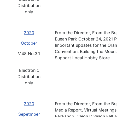
Distribution
only
2020
From the Director, From the Br
Buean Park October 24, 2021 
October
Important updates for the Ora
Convention, Building the Moun
V.48 No.3.1
Support Local Hobby Store
Electronic
Distribution
only
2020
From the Director, From the Br
Media Report, Virtual Meetings
Sepetmber
Backshop, Cajon Division Fal