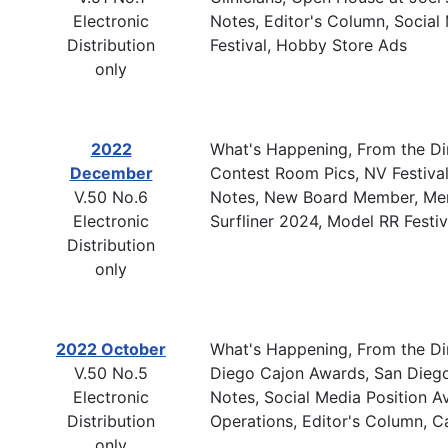
Electronic
Notes, Editor's Column, Social 
Distribution
Festival, Hobby Store Ads
only
2022
What's Happening, From the Dire
December
Contest Room Pics, NV Festival
V.50 No.6
Notes, New Board Member, Memb
Electronic
Surfliner 2024, Model RR Festi
Distribution
only
2022 October
What's Happening, From the Dire
V.50 No.5
Diego Cajon Awards, San Diego
Electronic
Notes, Social Media Position A
Distribution
Operations, Editor's Column, 
only