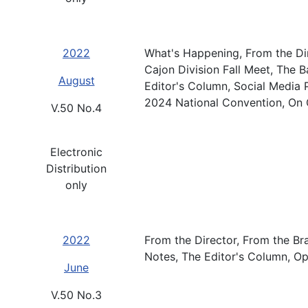
2022
What's Happening, From the Dir
Cajon Division Fall Meet, The 
August
Editor's Column, Social Media P
2024 National Convention, On 
V.50 No.4
Electronic
Distribution
only
2022
From the Director, From the Br
Notes, The Editor's Column, Op
June
V.50 No.3