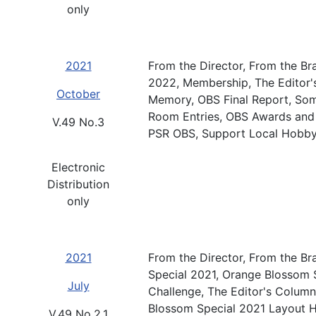
only
2021
From the Director, From the Br
2022, Membership, The Editor'
October
Memory, OBS Final Report, So
Room Entries, OBS Awards and 
V.49 No.3
PSR OBS, Support Local Hobby
Electronic
Distribution
only
2021
From the Director, From the Br
Special 2021, Orange Blossom S
July
Challenge, The Editor's Colum
Blossom Special 2021 Layout H
V.49 No.2.1