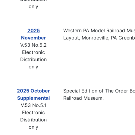
only
2025
Western PA Model Railroad Mus
November
Layout, Monroeville, PA Green
V.53 No.5.2
Electronic
Distribution
only
2025 October
Special Edition of The Order Bo
Supplemental
Railroad Museum.
V.53 No.5.1
Electronic
Distribution
only