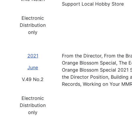
Support Local Hobby Store
Electronic
Distribution
only
2021
From the Director, From the Br
Orange Blossom Special, The Ed
June
Orange Blossom Special 2021 S
the Director Position, Building
V.49 No.2
Records, Working on Your MMR
Electronic
Distribution
only