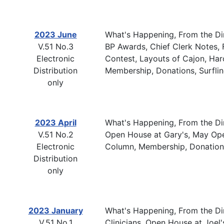
2023 June
What's Happening, From the Dir
V.51 No.3
BP Awards, Chief Clerk Notes, F
Electronic
Contest, Layouts of Cajon, Haro
Distribution
Membership, Donations, Surfli
only
2023 April
What's Happening, From the Dir
V.51 No.2
Open House at Gary's, May Open
Electronic
Column, Membership, Donations
Distribution
only
2023 January
What's Happening, From the Dir
V.51 No.1
Clinicians, Open House at Joel'