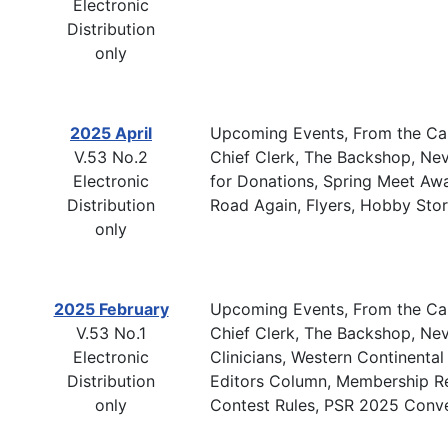
Electronic
Distribution
only
2025 April
Upcoming Events, From the Cab
V.53 No.2
Chief Clerk, The Backshop, Ne
Electronic
for Donations, Spring Meet Aw
Distribution
Road Again, Flyers, Hobby Sto
only
2025 February
Upcoming Events, From the Cab
V.53 No.1
Chief Clerk, The Backshop, Nev
Electronic
Clinicians, Western Continenta
Distribution
Editors Column, Membership Re
only
Contest Rules, PSR 2025 Conve