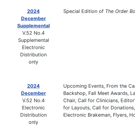
2024
Special Edition of
The Order B
December
Supplemental
V.52 No.4
Supplemental
Electronic
Distribution
only
2024
Upcoming Events, From the Cab
December
Backshop, Fall Meet Awards, La
V.52 No.4
Chair, Call for Clinicians, Edi
Electronic
for Layouts, Call for Donatio
Distribution
Electronic Brakeman, Flyers, 
only