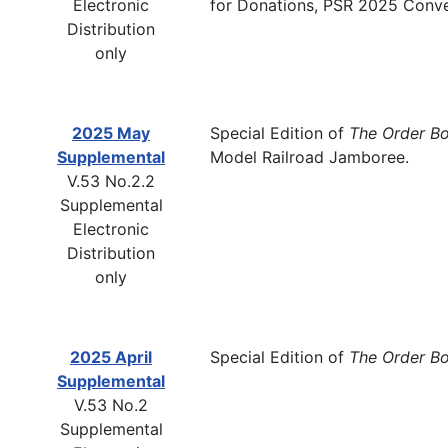
Electronic
for Donations, PSR 2025 Conve
Distribution
only
2025 May
Special Edition of
The Order B
Supplemental
Model Railroad Jamboree.
V.53 No.2.2
Supplemental
Electronic
Distribution
only
2025 April
Special Edition of
The Order B
Supplemental
V.53 No.2
Supplemental