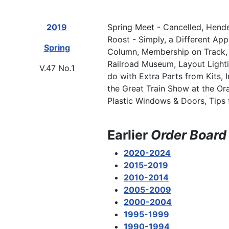
2019
Spring Meet - Cancelled, Hend
Roost - Simply, a Different Ap
Spring
Column, Membership on Track, C
Railroad Museum, Layout Lighti
V.47 No.1
do with Extra Parts from Kits, 
the Great Train Show at the Or
Plastic Windows & Doors, Tips 
Earlier
Order Board
2020-2024
2015-2019
2010-2014
2005-2009
2000-2004
1995-1999
1990-1994