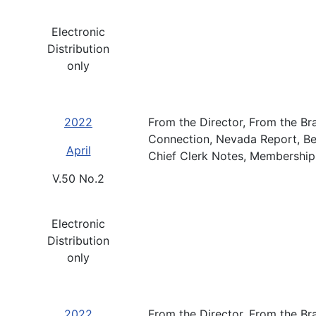
Electronic
Distribution
only
2022
From the Director, From the Br
Connection, Nevada Report, B
April
Chief Clerk Notes, Membership
V.50 No.2
Electronic
Distribution
only
2022
From the Director, From the B