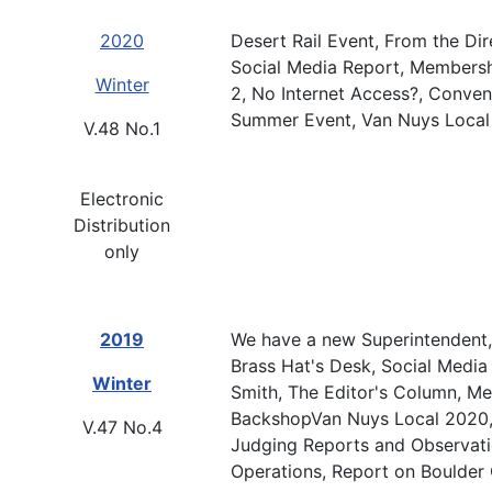
2020
Desert Rail Event, From the Dir
Social Media Report, Membersh
Winter
2, No Internet Access?, Conven
Summer Event, Van Nuys Local
V.48 No.1
Electronic
Distribution
only
2019
We have a new Superintendent, 
Brass Hat's Desk, Social Media
Winter
Smith, The Editor's Column, M
BackshopVan Nuys Local 2020, F
V.47 No.4
Judging Reports and Observati
Operations, Report on Boulder