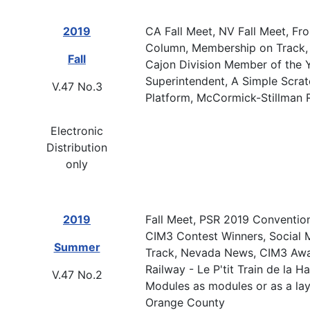
2019
CA Fall Meet, NV Fall Meet, Fr
Column, Membership on Track, 
Fall
Cajon Division Member of the Y
Superintendent, A Simple Scrat
V.47 No.3
Platform, McCormick-Stillman 
Electronic
Distribution
only
2019
Fall Meet, PSR 2019 Conventio
CIM3 Contest Winners, Social 
Summer
Track, Nevada News, CIM3 Awar
Railway - Le P'tit Train de la 
V.47 No.2
Modules as modules or as a layo
Orange County