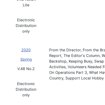
Lite
Electronic
Distribution
only
2020
From the Director, From the Br
Report, The Editor's Column, 
Spring
Backshop, Keeping Busy, Swap 
Activities, Volunteers Needed
V.48 No.2
On Operations Part 3, What Have
Country, Support Local Hobby 
Electronic
Distribution
only