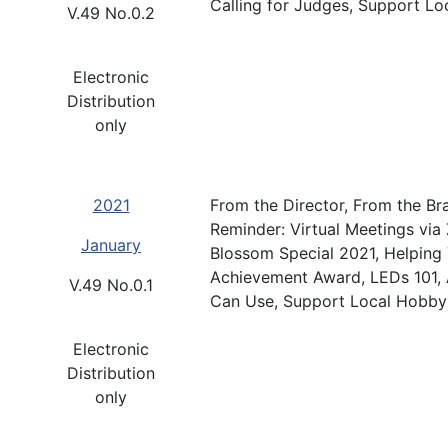
Calling for Judges, Support L
V.49 No.0.2
Electronic
Distribution
only
2021
From the Director, From the Br
Reminder: Virtual Meetings via
January
Blossom Special 2021, Helping
Achievement Award, LEDs 101, 
V.49 No.0.1
Can Use, Support Local Hobby
Electronic
Distribution
only