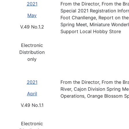
2021
From the Director, From the B
Special 2021 Registration Info
May
Foot Chanllenge, Report on th
Spring Meet, Miniature Wonder
V.49 No.1.2
Support Local Hobby Store
Electronic
Distribution
only
2021
From the Director, From the Br
River, Cajon Division Spring M
April
Operations, Orange Blossom Sp
V.49 No.1.1
Electronic