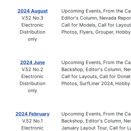
2024 August
Upcoming Events, From the Cab
V.52 No.3
Editor's Column, Nevada Report,
Electronic
Call for Models, Call for Layou
Distribution
Photos, Flyers, Grouper, Hobby
only
2024 June
Upcoming Events, From the Cab
V.52 No.2
Backshop, Editor's Column, Ne
Electronic
Call for Layouts, Call for Don
Distribution
Photos, SurfLiner 2024, Hobby
only
2024 February
Upcoming Events, From the Cab
V.52 No.1
Backshop, Editor's Column, N
Electronic
January Layout Tour, Call for La