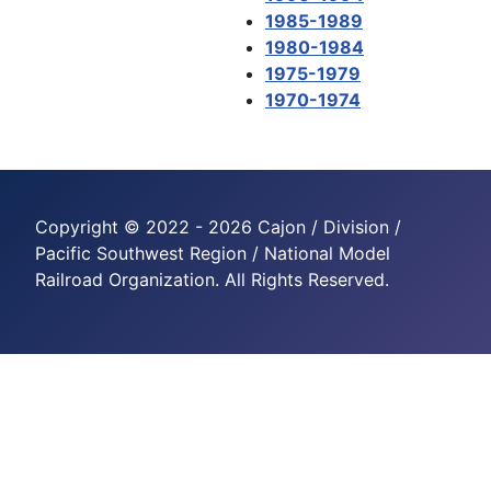
1985-1989
1980-1984
1975-1979
1970-1974
Copyright © 2022 - 2026 Cajon / Division /
Pacific Southwest Region / National Model
Railroad Organization. All Rights Reserved.