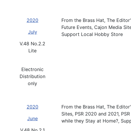
2020
From the Brass Hat, The Editor'
Future Events, Cajon Media Sit
July
Support Local Hobby Store
V.48 No.2.2
Lite
Electronic
Distribution
only
2020
From the Brass Hat, The Editor
Sites, PSR 2020 and 2021, PSR
June
while they Stay at Home?, Sup
V.48 No.2.1