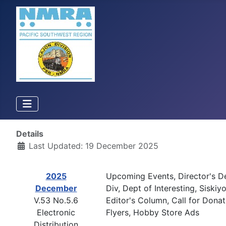
Details
Last Updated: 19 December 2025
2025
Upcoming Events, Director's D
December
Div, Dept of Interesting, Sisk
V.53 No.5.6
Editor's Column, Call for Donat
Electronic
Flyers, Hobby Store Ads
Distribution