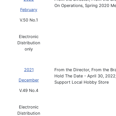
On Operations, Spring 2020 M
February
V.50 No.1
Electronic
Distribution
only
2021
From the Director, From the B
Hold The Date - April 30, 2022
December
Support Local Hobby Store
V.49 No.4
Electronic
Distribution