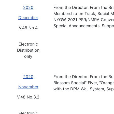
2020
From the Director, From the Br
Membership on Track, Social Me
December
NYOW, 2021 PSR/NMRA Convent
Special Announcements, Suppo
V.48 No.4
Electronic
Distribution
only
2020
From the Director, From the Br
Blossom Special" Flyer, "Orang
November
with the DPM Wall System, Sup
V.48 No.3.2
Electronic