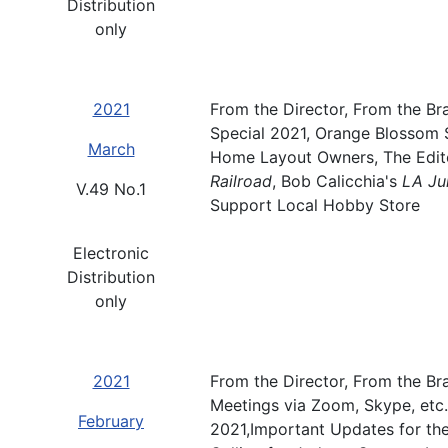
Distribution
only
2021
From the Director, From the Br
Special 2021, Orange Blossom 
March
Home Layout Owners, The Edito
Railroad
, Bob Calicchia's
LA Ju
V.49 No.1
Support Local Hobby Store
Electronic
Distribution
only
2021
From the Director, From the Bra
Meetings via Zoom, Skype, etc
February
2021,Important Updates for the