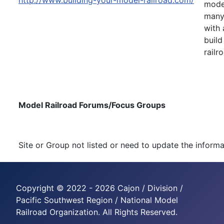
http://www.building-your-model-railroad.com/
model
many 
with 
build
railr
Model Railroad Forums/Focus Groups
Site or Group not listed or need to update the inform
Copyright © 2022 - 2026 Cajon / Division /
Pacific Southwest Region / National Model
Railroad Organization. All Rights Reserved.