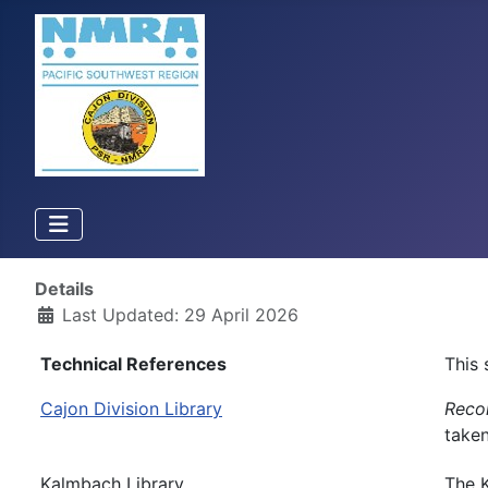
Details
Last Updated: 29 April 2026
Technical References
This 
Cajon Division Library
Recon
taken
Kalmbach Library
The K