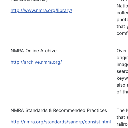
Natio
http://www.nmra.org/library/
colle
photo
that 
comf
NMRA Online Archive
Over 
origi
http://archive.nmra.org/
image
searc
keywo
also 
of th
NMRA Standards & Recommended Practices
The 
that
http://nmra.org/standards/sandrp/consist.html
railr