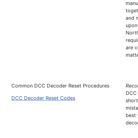
manuf
toget
and 
upon
North
requi
are c
matt
Common DCC Decoder Reset Procedures
Recon
DCC d
DCC Decoder Reset Codes
short
mista
best 
decod