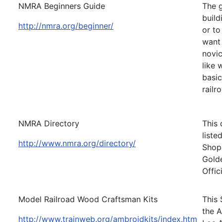
NMRA Beginners Guide
The g
build
http://nmra.org/beginner/
or to
want 
novic
like 
basic
railr
NMRA Directory
This 
liste
http://www.nmra.org/directory/
Shops
Golde
Offic
Model Railroad Wood Craftsman Kits
This 
the A
http://www.trainweb.org/ambroidkits/index.htm