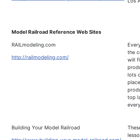
Los 
Model Railroad Reference Web Sites
RAILmodeling.com
Every
the c
http://railmodeling.com/
will 
produ
lots 
place
produ
top l
every
Building Your Model Railroad
These
lesso